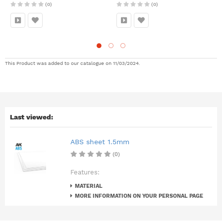
(0)
(0)
This Product was added to our catalogue on 11/03/2024.
Last viewed:
ABS sheet 1.5mm
(0)
Features:
MATERIAL
MORE INFORMATION ON YOUR PERSONAL PAGE