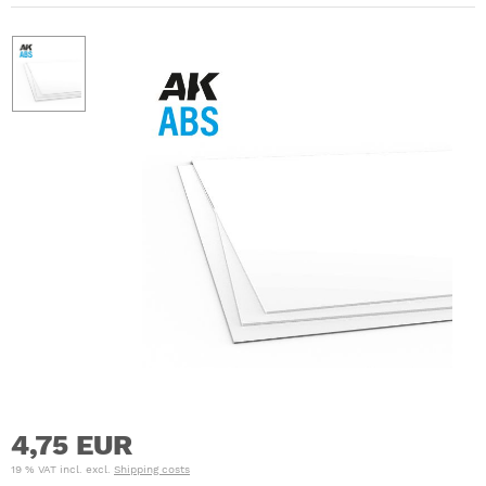
4,75 EUR
19 % VAT incl. excl.
Shipping costs