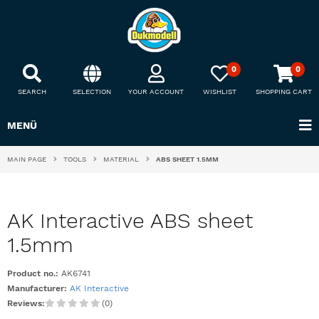
0
0
SEARCH
SELECTION
YOUR ACCOUNT
WISHLIST
SHOPPING CART
MENÜ
MAIN PAGE
TOOLS
MATERIAL
ABS SHEET 1.5MM
AK Interactive ABS sheet
1.5mm
Product no.:
AK6741
Manufacturer:
AK Interactive
Reviews:
(0)