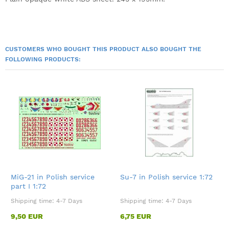
CUSTOMERS WHO BOUGHT THIS PRODUCT ALSO BOUGHT THE
FOLLOWING PRODUCTS:
MiG-21 in Polish service
Su-7 in Polish service 1:72
part I 1:72
Shipping time:
4-7 Days
Shipping time:
4-7 Days
9,50 EUR
6,75 EUR