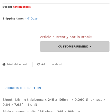
Stock:
not on stock
Shipping time:
4-7 Days
Article currently not in stock!
CUSTOMER REMIND
Print datasheet
PRODUCTS DESCRIPTION
Sheet, 1.5mm thickness x 245 x 195mm / 0.060 thickness x
9.64 x 7.68″ – 1 unit
Plain opaque white ABS sheet. 245 x 195mm.