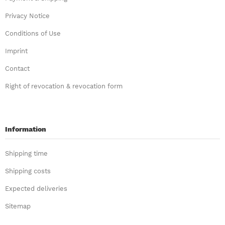
Privacy Notice
Conditions of Use
Imprint
Contact
Right of revocation & revocation form
Information
Shipping time
Shipping costs
Expected deliveries
Sitemap