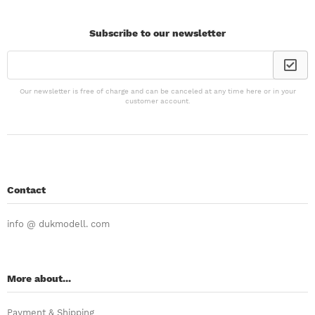
Subscribe to our newsletter
Our newsletter is free of charge and can be canceled at any time here or in your
customer account.
Contact
info @ dukmodell. com
More about...
Payment & Shipping