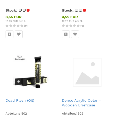
Stock:
Stock:
3,55 EUR
3,55 EUR
17,75 EUR per 1L
17,75 EUR per 1L
(0)
(0)
Dead Flesh (Oil)
Dence Acrylic Color -
Wooden Briefcase
Abteilung 502
Abteilung 502