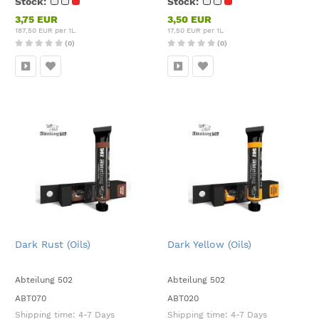
Stock:
Stock:
3,75 EUR
3,50 EUR
187,50 EUR per 1L
17,50 EUR per 1L
(0)
(0)
Dark Rust (Oils)
Dark Yellow (Oils)
Abteilung 502
Abteilung 502
ABT070
ABT020
Shipping time:
4-7 Days
Shipping time:
4-7 Days