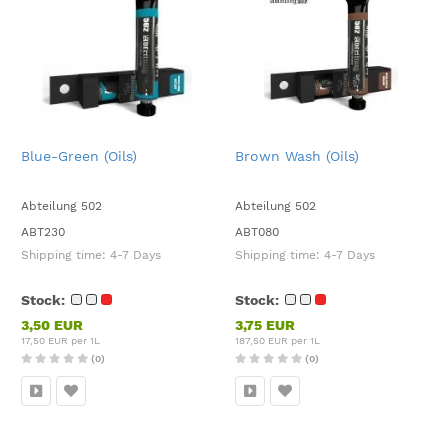
Blue-Green (Oils)
Brown Wash (Oils)
Abteilung 502
Abteilung 502
ABT230
ABT080
Shipping time:
4-7 Days
Shipping time:
4-7 Days
Stock:
Stock:
3,50 EUR
3,75 EUR
17,50 EUR per 1L
187,50 EUR per 1L
(0)
(0)