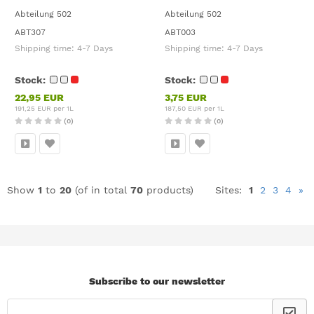
Abteilung 502
Abteilung 502
ABT307
ABT003
Shipping time:
4-7 Days
Shipping time:
4-7 Days
Stock:
Stock:
22,95 EUR
3,75 EUR
191,25 EUR per 1L
187,50 EUR per 1L
(0)
(0)
Show
1
to
20
(of in total
70
products)
Sites:
1
2
3
4
»
Subscribe to our newsletter