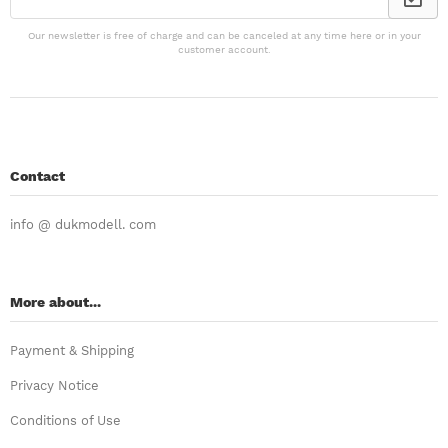
Our newsletter is free of charge and can be canceled at any time here or in your
customer account.
Contact
info @ dukmodell. com
More about...
Payment & Shipping
Privacy Notice
Conditions of Use