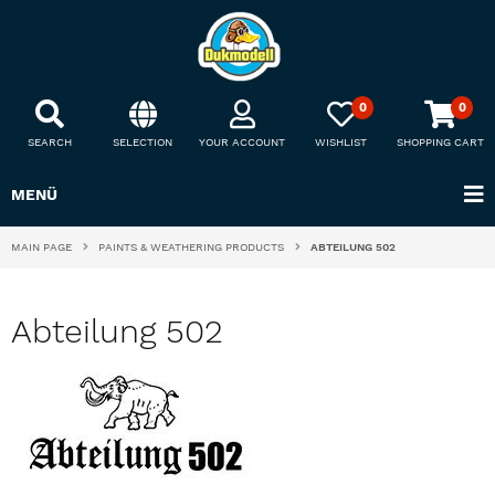
0
0
SEARCH
SELECTION
YOUR ACCOUNT
WISHLIST
SHOPPING CART
MENÜ
MAIN PAGE
PAINTS & WEATHERING PRODUCTS
ABTEILUNG 502
Abteilung 502