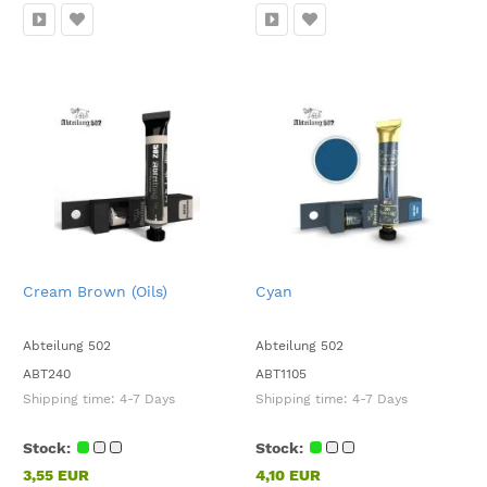
Cream Brown (Oils)
Cyan
Abteilung 502
Abteilung 502
ABT240
ABT1105
Shipping time:
4-7 Days
Shipping time:
4-7 Days
Stock:
Stock:
3,55 EUR
4,10 EUR