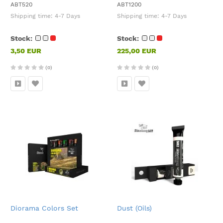
ABT520
ABT1200
Shipping time:
4-7 Days
Shipping time:
4-7 Days
Stock:
Stock:
3,50 EUR
225,00 EUR
(0)
(0)
Diorama Colors Set
Dust (Oils)