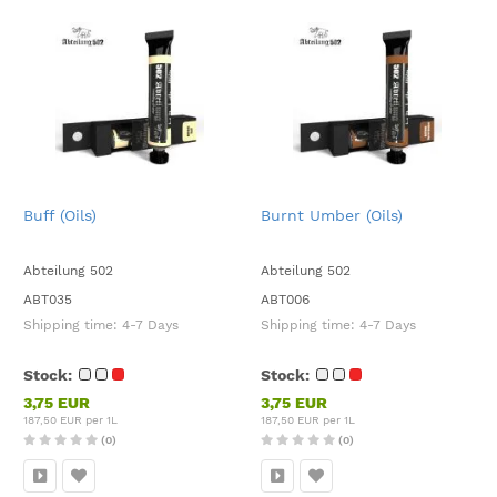
Buff (Oils)
Burnt Umber (Oils)
Abteilung 502
Abteilung 502
ABT035
ABT006
Shipping time:
4-7 Days
Shipping time:
4-7 Days
Stock:
Stock:
3,75 EUR
3,75 EUR
187,50 EUR per 1L
187,50 EUR per 1L
(0)
(0)