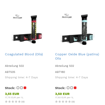
Coagulated Blood (Oils)
Copper Oxide Blue (patina)
Oils
Abteilung 502
Abteilung 502
ABT505
ABT180
Shipping time:
4-7 Days
Shipping time:
4-7 Days
Stock:
Stock:
3,55 EUR
3,50 EUR
17,75 EUR per 1L
17,50 EUR per 1L
(0)
(0)