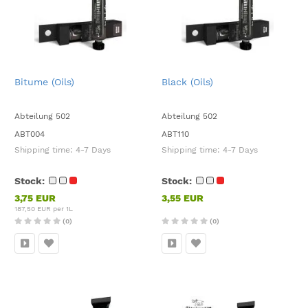
Bitume (Oils)
Black (Oils)
Abteilung 502
Abteilung 502
ABT004
ABT110
Shipping time:
4-7 Days
Shipping time:
4-7 Days
Stock:
Stock:
3,75 EUR
3,55 EUR
187,50 EUR per 1L
(0)
(0)