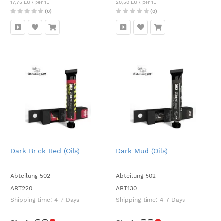
17,75 EUR per 1L
20,50 EUR per 1L
(0)
(0)
Dark Brick Red (Oils)
Dark Mud (Oils)
Abteilung 502
Abteilung 502
ABT220
ABT130
Shipping time:
4-7 Days
Shipping time:
4-7 Days