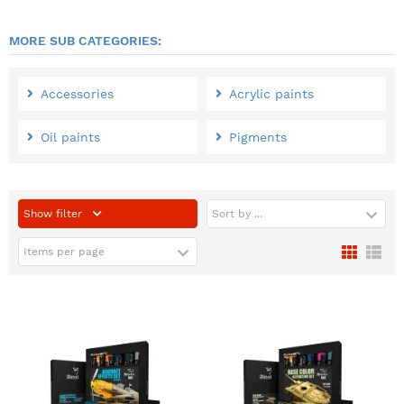
MORE SUB CATEGORIES:
Accessories
Acrylic paints
Oil paints
Pigments
Show filter
Sort by ...
Items per page