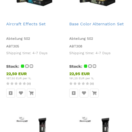
Aircraft Effects Set
Base Color Alternation Set
Abteilung 502
Abteilung 502
ABT305
ABT308
Shipping time:
4-7 Days
Shipping time:
4-7 Days
Stock:
Stock:
22,50 EUR
22,95 EUR
187,50 EUR per 1L
191,25 EUR per 1L
(0)
(0)