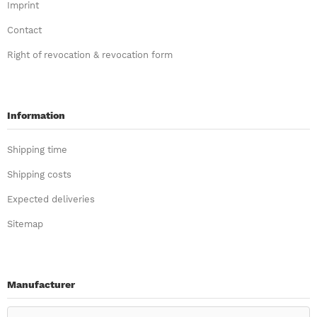
Imprint
Contact
Right of revocation & revocation form
Information
Shipping time
Shipping costs
Expected deliveries
Sitemap
Manufacturer