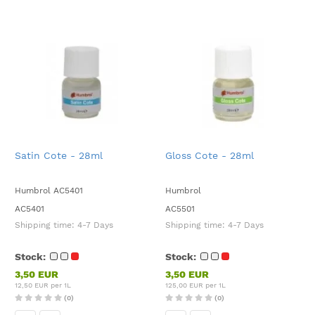
Satin Cote - 28ml
Gloss Cote - 28ml
Humbrol AC5401
Humbrol
AC5401
AC5501
Shipping time:
4-7 Days
Shipping time:
4-7 Days
Stock:
Stock:
3,50 EUR
3,50 EUR
12,50 EUR per 1L
125,00 EUR per 1L
(0)
(0)