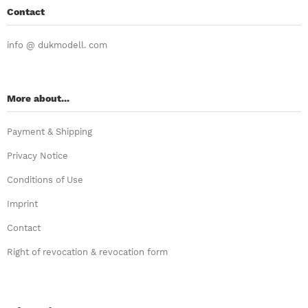
Contact
info @ dukmodell. com
More about...
Payment & Shipping
Privacy Notice
Conditions of Use
Imprint
Contact
Right of revocation & revocation form