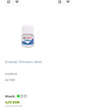
Enamel Thinners 28ml
Humbrol
AC7501
Stock:
4,75 EUR
169,64 EUR per