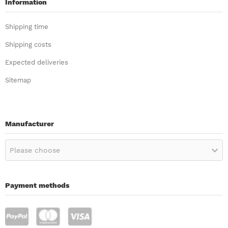
Information
Shipping time
Shipping costs
Expected deliveries
Sitemap
Manufacturer
Please choose
Payment methods