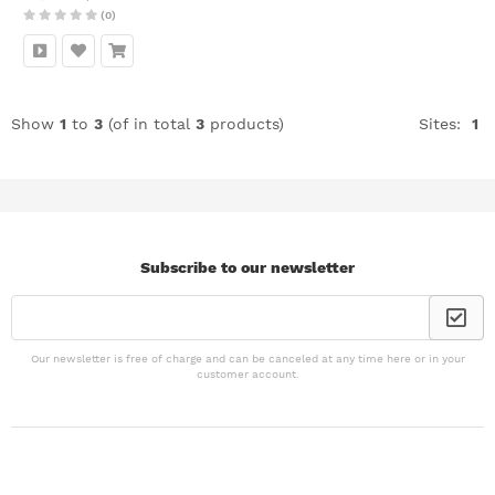
(0)
Show
1
to
3
(of in total
3
products)
Sites:
1
Subscribe to our newsletter
Our newsletter is free of charge and can be canceled at any time here or in your
customer account.