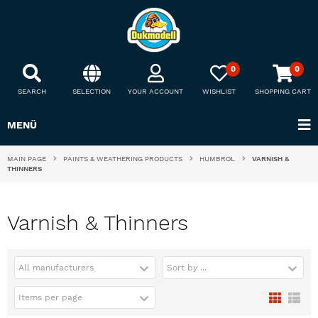
0
0
SEARCH
SELECTION
YOUR ACCOUNT
WISHLIST
SHOPPING CART
MENÜ
MAIN PAGE
PAINTS & WEATHERING PRODUCTS
HUMBROL
VARNISH &
THINNERS
Varnish & Thinners
All manufacturers
Sort by ...
Items per page