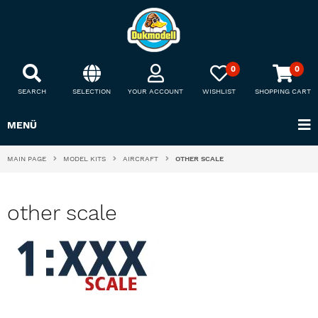
0
0
SEARCH
SELECTION
YOUR ACCOUNT
WISHLIST
SHOPPING CART
MENÜ
MAIN PAGE
MODEL KITS
AIRCRAFT
OTHER SCALE
other scale