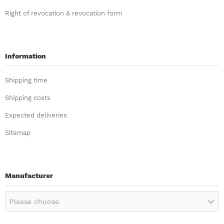
Right of revocation & revocation form
Information
Shipping time
Shipping costs
Expected deliveries
Sitemap
Manufacturer
Please choose