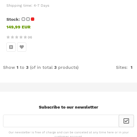
Shipping time:
4-7 Days
Stock:
149,99 EUR
(0)
Show
1
to
3
(of in total
3
products)
Sites:
1
Subscribe to our newsletter
Our newsletter is free of charge and can be canceled at any time here or in your
customer account.