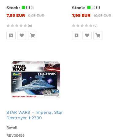
Stock:
Stock:
7,95 EUR
7,95 EUR
9,95 EUR
10,95 EUR
(0)
(0)
STAR WARS - Imperial Star
Destroyer 1:2700
Revell
REV00456