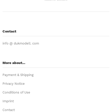
Contact
info @ dukmodell. com
More about...
Payment & Shipping
Privacy Notice
Conditions of Use
Imprint
Contact