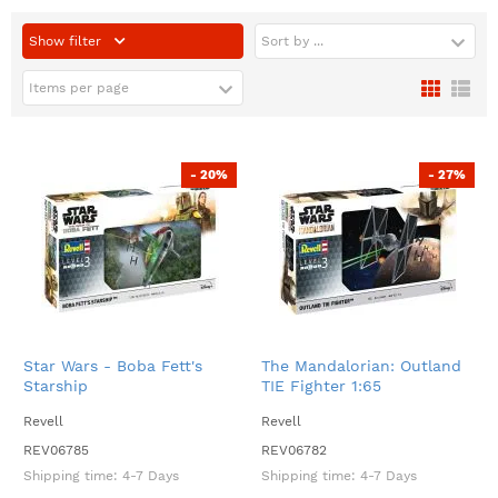
Show filter
Sort by ...
Items per page
- 20%
- 27%
Star Wars - Boba Fett's
The Mandalorian: Outland
Starship
TIE Fighter 1:65
Revell
Revell
REV06785
REV06782
Shipping time:
4-7 Days
Shipping time:
4-7 Days