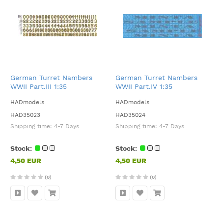
German Turret Nambers
German Turret Nambers
WWII Part.III 1:35
WWII Part.IV 1:35
HADmodels
HADmodels
HAD35023
HAD35024
Shipping time:
4-7 Days
Shipping time:
4-7 Days
Stock:
Stock:
4,50 EUR
4,50 EUR
(0)
(0)