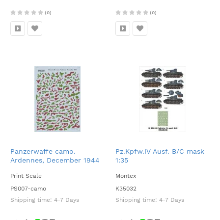
(0)
(0)
Panzerwaffe camo.
Pz.Kpfw.IV Ausf. B/C mask
Ardennes, December 1944
1:35
1:35
Print Scale
Montex
PS007-camo
K35032
Shipping time:
4-7 Days
Shipping time:
4-7 Days