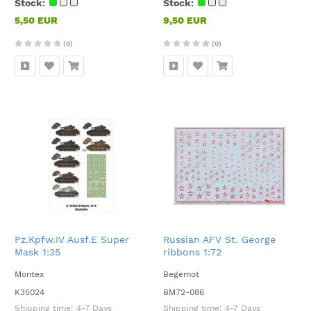
Stock:
Stock:
5,50 EUR
9,50 EUR
(0)
(0)
Pz.Kpfw.IV Ausf.E Super
Russian AFV St. George
Mask 1:35
ribbons 1:72
Montex
Begemot
K35024
BM72-086
Shipping time:
4-7 Days
Shipping time:
4-7 Days