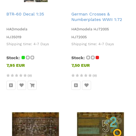
BTR-60 Decal 1:35
German Crosses &
Numberplates WWII 1:72
HADmodels
HADmodels HJ72005
HJ35019
HJ72005
Shipping time:
4-7 Days
Shipping time:
4-7 Days
Stock:
Stock:
7,95 EUR
7,50 EUR
(0)
(0)