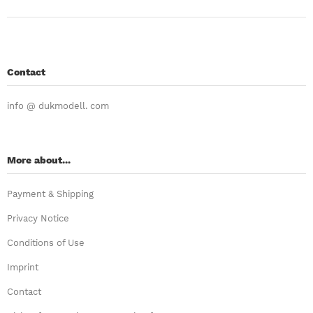
Contact
info @ dukmodell. com
More about...
Payment & Shipping
Privacy Notice
Conditions of Use
Imprint
Contact