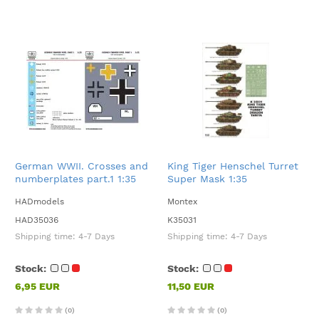
German WWII. Crosses and
King Tiger Henschel Turret
numberplates part.1 1:35
Super Mask 1:35
HADmodels
Montex
HAD35036
K35031
Shipping time:
4-7 Days
Shipping time:
4-7 Days
Stock:
Stock:
6,95 EUR
11,50 EUR
(0)
(0)