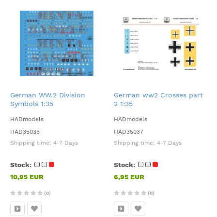
German WW.2 Division
German ww2 Crosses part
Symbols 1:35
2 1:35
HADmodels
HADmodels
HAD35035
HAD35037
Shipping time:
4-7 Days
Shipping time:
4-7 Days
Stock:
Stock:
10,95 EUR
6,95 EUR
(0)
(0)