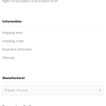
Right of revocation & revocation form
Information
Shipping time
Shipping costs
Expected deliveries
Sitemap
Manufacturer
Please choose