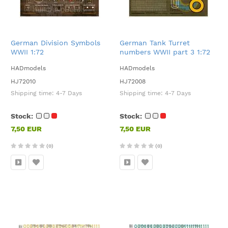
German Division Symbols
German Tank Turret
WWII 1:72
numbers WWII part 3 1:72
HADmodels
HADmodels
HJ72010
HJ72008
Shipping time:
4-7 Days
Shipping time:
4-7 Days
Stock:
Stock:
7,50 EUR
7,50 EUR
(0)
(0)