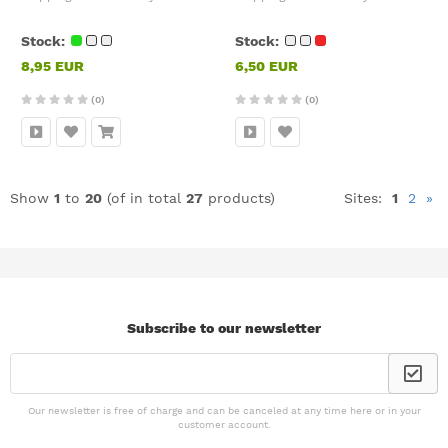
Stock:
Stock:
8,95 EUR
6,50 EUR
(0)
(0)
Show
1
to
20
(of in total
27
products)
Sites:
1
2
»
Subscribe to our newsletter
Our newsletter is free of charge and can be canceled at any time here or in your
customer account.