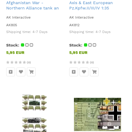
Afghanistan War -
Axis & East European
Northern Alliance tank an
Pz.Kpfw.II/III/IV 1:35
AFVs 1:35
AK Interactive
AK Interactive
AK805
AK812
Shipping time:
4-7 Days
Shipping time:
4-7 Days
Stock:
Stock:
5,95 EUR
5,95 EUR
(0)
(0)