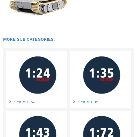
MORE SUB CATEGORIES:
Scale 1:24
Scale 1:35