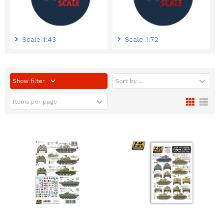
Scale 1:43
Scale 1:72
Show filter
Sort by ...
Items per page