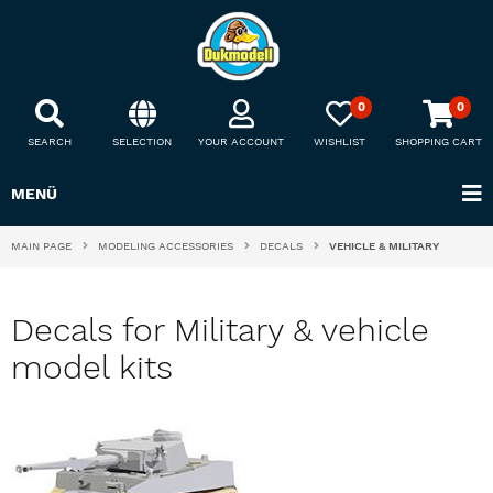
0
0
SEARCH
SELECTION
YOUR ACCOUNT
WISHLIST
SHOPPING CART
MENÜ
MAIN PAGE
MODELING ACCESSORIES
DECALS
VEHICLE & MILITARY
Decals for Military & vehicle
model kits