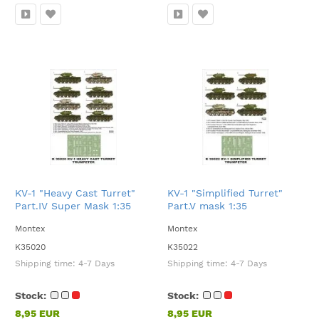
KV-1 "Heavy Cast Turret"
KV-1 "Simplified Turret"
Part.IV Super Mask 1:35
Part.V mask 1:35
Montex
Montex
K35020
K35022
Shipping time:
4-7 Days
Shipping time:
4-7 Days
Stock:
Stock:
8,95 EUR
8,95 EUR