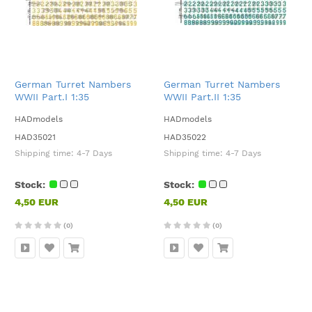
German Turret Nambers
German Turret Nambers
WWII Part.I 1:35
WWII Part.II 1:35
HADmodels
HADmodels
HAD35021
HAD35022
Shipping time:
4-7 Days
Shipping time:
4-7 Days
Stock:
Stock:
4,50 EUR
4,50 EUR
(0)
(0)