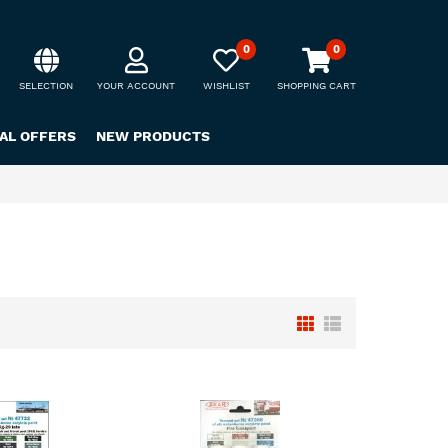
0
0
SELECTION
YOUR ACCOUNT
WISHLIST
SHOPPING CART
IAL OFFERS
NEW PRODUCTS