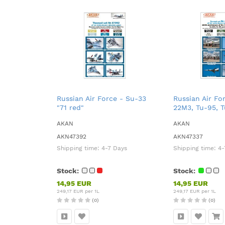
Russian Air Force - Su-33
Russian Air Fo
"71 red"
22M3, Tu-95, 
AKAN
AKAN
AKN47392
AKN47337
Shipping time:
4-7 Days
Shipping time:
4-
Stock:
Stock:
14,95 EUR
14,95 EUR
249,17 EUR per 1L
249,17 EUR per 1L
(0)
(0)