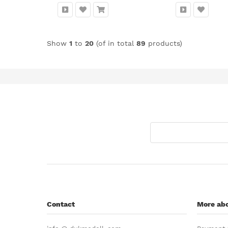
Show
1
to
20
(of in total
89
products)
Contact
More abo