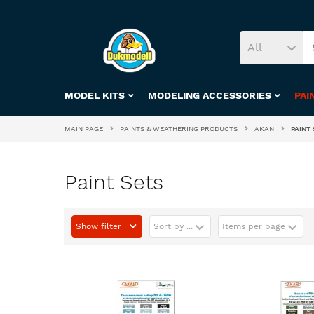
All
MODEL KITS
MODELING ACCESSORIES
PAI
MAIN PAGE
PAINTS & WEATHERING PRODUCTS
AKAN
PAINT 
Paint Sets
Show filter
Sort by ...
Items per page