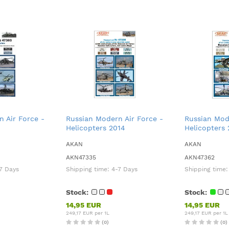
 Air Force -
Russian Modern Air Force -
Russian Mod
Helicopters 2014
Helicopters 
AKAN
AKAN
AKN47335
AKN47362
7 Days
Shipping time:
4-7 Days
Shipping time
Stock:
Stock:
14,95 EUR
14,95 EUR
249,17 EUR per 1L
249,17 EUR per 1L
(0)
(0)