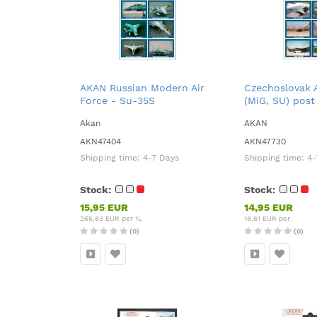
AKAN Russian Modern Air
Czechoslovak A
Force - Su-35S
(MiG, SU) post
Akan
AKAN
AKN47404
AKN47730
Shipping time:
4-7 Days
Shipping time:
4-
Stock:
Stock:
15,95 EUR
14,95 EUR
265,83 EUR per 1L
16,61 EUR per
(0)
(0)