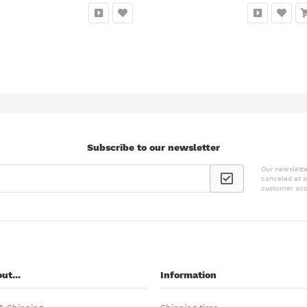
Subscribe to our newsletter
Our newslette
canceled at a
customer acc
ut...
Information