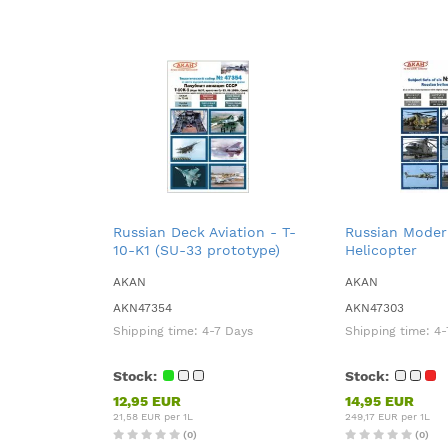
Russian Deck Aviation - T-
Russian Modern
10-K1 (SU-33 prototype)
Helicopter
AKAN
AKAN
AKN47354
AKN47303
Shipping time:
4-7 Days
Shipping time:
4-
Stock:
Stock:
12,95 EUR
14,95 EUR
21,58 EUR per 1L
249,17 EUR per 1L
(0)
(0)