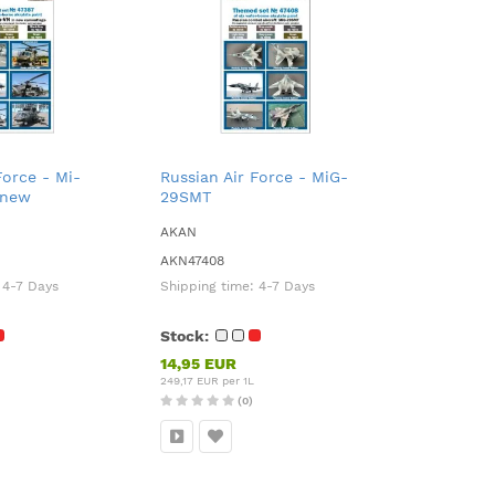
Force - Mi-
Russian Air Force - MiG-
 new
29SMT
AKAN
AKN47408
:
4-7 Days
Shipping time:
4-7 Days
Stock:
14,95 EUR
249,17 EUR per 1L
(0)