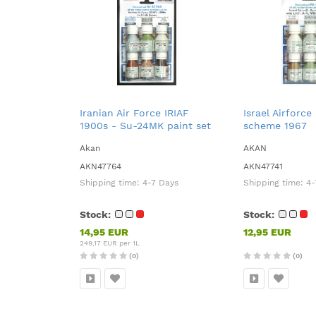
Iranian Air Force IRIAF
Israel Airforce
1900s - Su-24MK paint set
scheme 1967
Akan
AKAN
AKN47764
AKN47741
Shipping time:
4-7 Days
Shipping time:
4-
Stock:
Stock:
14,95 EUR
12,95 EUR
249,17 EUR per 1L
(0)
(0)