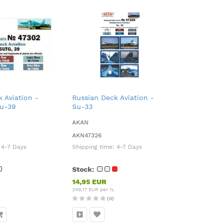
 Aviation -
Russian Deck Aviation -
Su-39
Su-33
AKAN
AKN47326
:
4-7 Days
Shipping time:
4-7 Days
Stock:
14,95 EUR
249,17 EUR per 1L
(0)