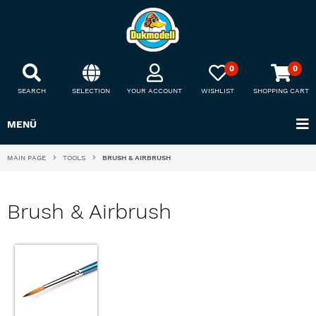
0
0
SEARCH
SELECTION
YOUR ACCOUNT
WISHLIST
SHOPPING CART
MENÜ
MAIN PAGE
TOOLS
BRUSH & AIRBRUSH
Brush & Airbrush