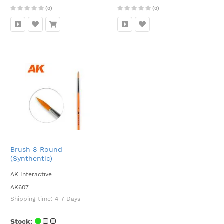
(0)
(0)
Brush 8 Round
(Synthentic)
AK Interactive
AK607
Shipping time:
4-7 Days
Stock: