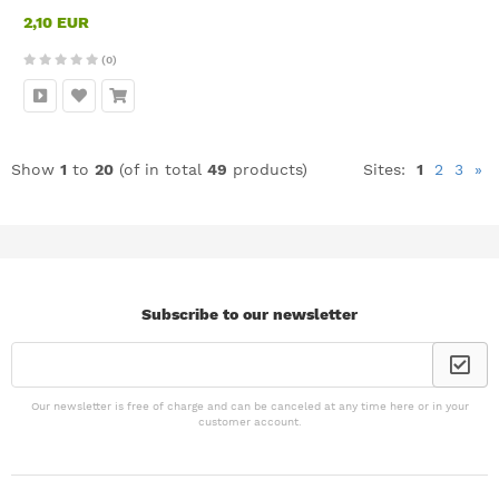
2,10 EUR
(0)
Show
1
to
20
(of in total
49
products)
Sites:
1
2
3
»
Subscribe to our newsletter
Our newsletter is free of charge and can be canceled at any time here or in your
customer account.