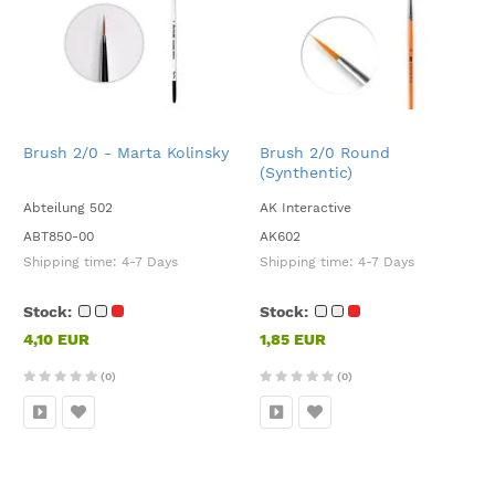
Brush 2/0 - Marta Kolinsky
Brush 2/0 Round
(Synthentic)
Abteilung 502
AK Interactive
ABT850-00
AK602
Shipping time:
4-7 Days
Shipping time:
4-7 Days
Stock:
Stock:
4,10 EUR
1,85 EUR
(0)
(0)