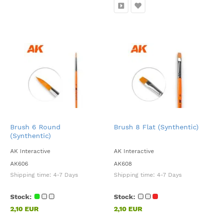
Brush 6 Round
Brush 8 Flat (Synthentic)
(Synthentic)
AK Interactive
AK Interactive
AK606
AK608
Shipping time:
4-7 Days
Shipping time:
4-7 Days
Stock:
Stock:
2,10 EUR
2,10 EUR