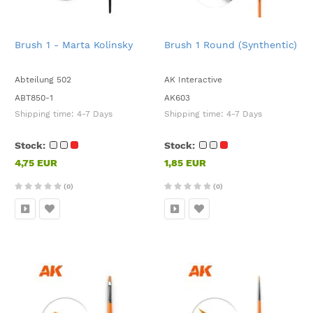
Brush 1 - Marta Kolinsky
Brush 1 Round (Synthentic)
Abteilung 502
AK Interactive
ABT850-1
AK603
Shipping time:
4-7 Days
Shipping time:
4-7 Days
Stock:
Stock:
4,75 EUR
1,85 EUR
(0)
(0)