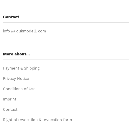
Contact
info @ dukmodell. com
More about...
Payment & Shipping
Privacy Notice
Conditions of Use
Imprint
Contact
Right of revocation & revocation form