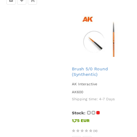
Brush 5/0 Round
(Synthentic)
AK Interactive
AK600
Shipping time:
4-7 Days
Stock:
1,75 EUR
(0)