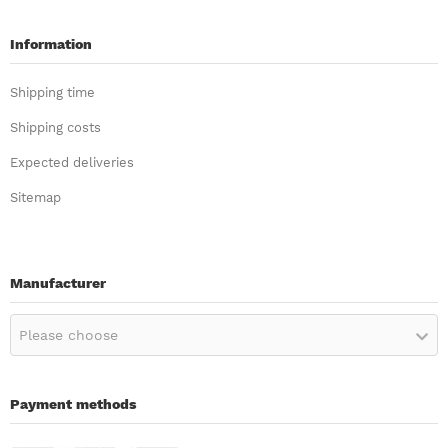
Information
Shipping time
Shipping costs
Expected deliveries
Sitemap
Manufacturer
Please choose
Payment methods