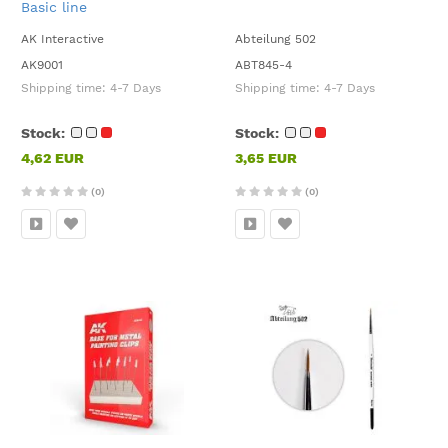
Basic line
AK Interactive
Abteilung 502
AK9001
ABT845-4
Shipping time:
4-7 Days
Shipping time:
4-7 Days
Stock:
Stock:
4,62 EUR
3,65 EUR
(0)
(0)