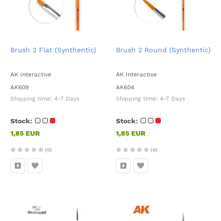
Brush 2 Flat (Synthentic)
Brush 2 Round (Synthentic)
AK Interactive
AK Interactive
AK609
AK604
Shipping time:
4-7 Days
Shipping time:
4-7 Days
Stock:
Stock:
1,85 EUR
1,85 EUR
(0)
(0)