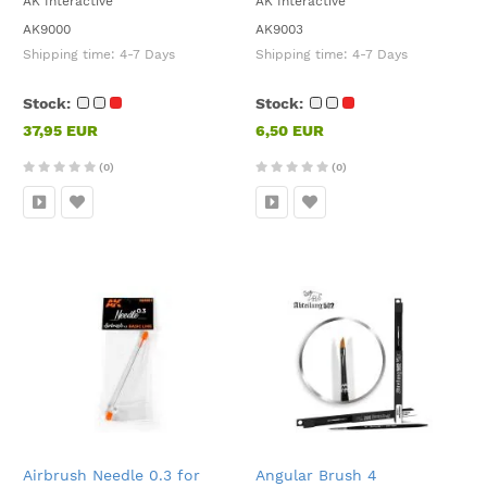
AK Interactive
AK Interactive
AK9000
AK9003
Shipping time:
4-7 Days
Shipping time:
4-7 Days
Stock:
Stock:
37,95 EUR
6,50 EUR
(0)
(0)
Airbrush Needle 0.3 for
Angular Brush 4