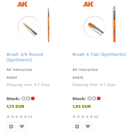
Brush 3/0 Round
Brush 4 Flat (Synthentic)
(Synthentic)
AK Interactive
AK Interactive
AK601
AK610
Shipping time:
4-7 Days
Shipping time:
4-7 Days
Stock:
Stock:
1,75 EUR
1,95 EUR
(0)
(0)