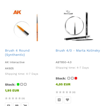
Brush 4 Round
Brush 4/0 - Marta Kolinsky
(Synthentic)
AK Interactive
ABT850-4.0
Shipping time:
4-7 Days
AK605
Shipping time:
4-7 Days
Stock:
4,05 EUR
Stock:
1,95 EUR
(0)
(0)