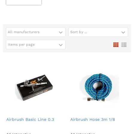
All manufacturers
Sort by ...
Items per page
Airbrush Basic Line 0.3
Airbrush Hose 3m 1/8