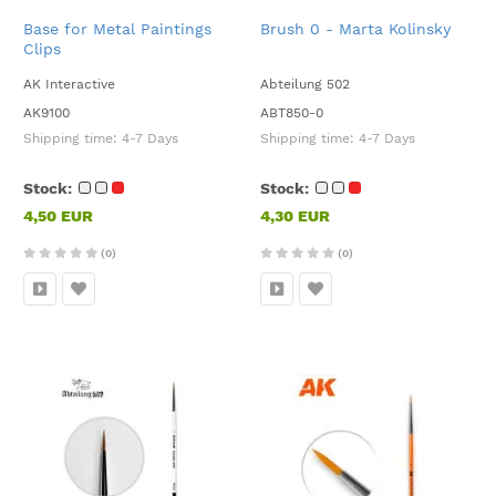
Base for Metal Paintings
Brush 0 - Marta Kolinsky
Clips
AK Interactive
Abteilung 502
AK9100
ABT850-0
Shipping time:
4-7 Days
Shipping time:
4-7 Days
Stock:
Stock:
4,50 EUR
4,30 EUR
(0)
(0)