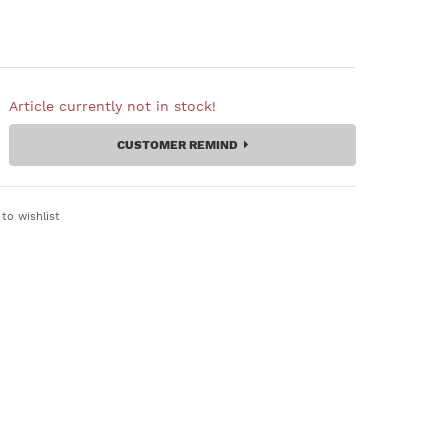
Article currently not in stock!
CUSTOMER REMIND