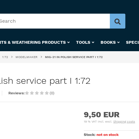
NTS & WEATHERING PRODUCTS
TOOLS
BOOKS
SPEC
1:72
MODELMAKER
MIG-21 IN POLISH SERVICE PART I 1:72
sh service part I 1:72
Reviews:
(0)
9,50 EUR
19 % VAT incl. excl.
Shipping costs
Stock:
not on stock