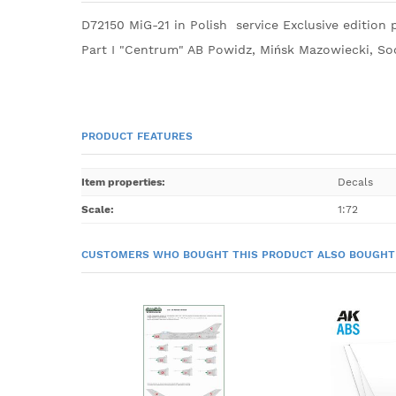
D72150 MiG-21 in Polish service Exclusive edition p
Part I "Centrum" AB Powidz, Mińsk Mazowiecki, So
PRODUCT FEATURES
Item properties
:
Decals
Scale
:
1:72
CUSTOMERS WHO BOUGHT THIS PRODUCT ALSO BOUGHT