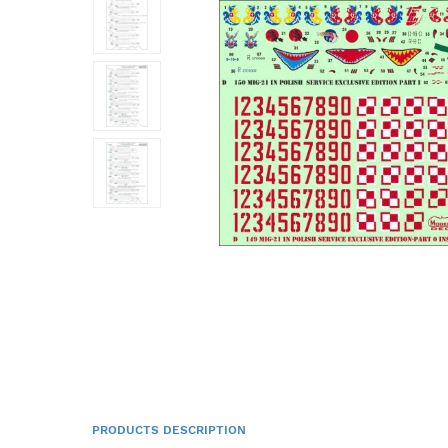
PRODUCTS DESCRIPTION