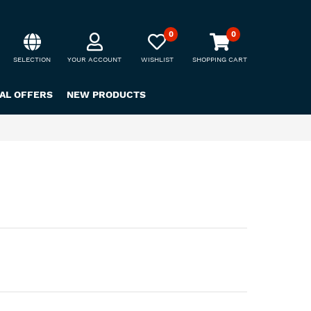
0
0
SELECTION
YOUR ACCOUNT
WISHLIST
SHOPPING CART
IAL OFFERS
NEW PRODUCTS