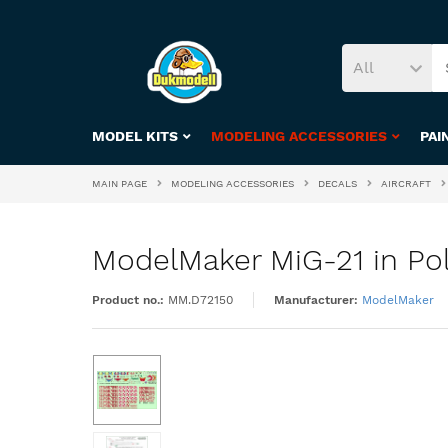
All
MODEL KITS
MODELING ACCESSORIES
PAI
MAIN PAGE
MODELING ACCESSORIES
DECALS
AIRCRAFT
ModelMaker MiG-21 in Poli
Product no.:
MM.D72150
Manufacturer:
ModelMaker