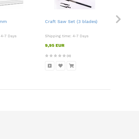
2mm
Craft Saw Set (3 blades)
Sanding S
:
4-7 Days
Shipping time:
4-7 Days
Shipping ti
9,95 EUR
9,50 EUR
(0)