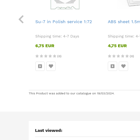
t
Su-7 in Polish service 1:72
ABS sheet 1.
Days
Shipping time:
4-7 Days
Shipping time:
4-
6,75 EUR
4,75 EUR
(0)
(0)
This Product was added to our catalogue on 19/03/2024.
Last viewed: