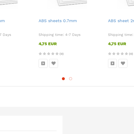
5mm
ABS sheets 0.7mm
ABS sheet 
7 Days
Shipping time:
4-7 Days
Shipping time
4,75 EUR
4,75 EUR
(0)
(0)