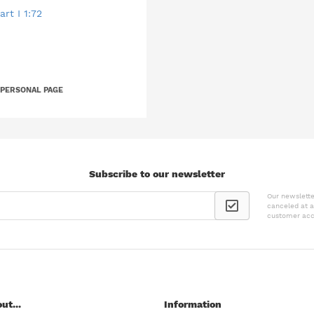
rt I 1:72
 PERSONAL PAGE
Subscribe to our newsletter
Our newslette
canceled at a
customer acc
ut...
Information