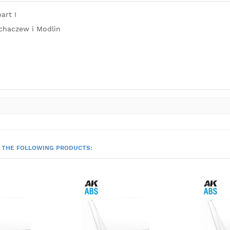
art I
chaczew i Modlin
 THE FOLLOWING PRODUCTS: