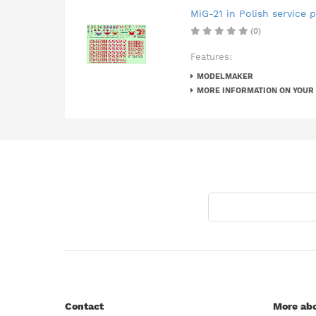
MiG-21 in Polish service pa
(0)
Features:
MODELMAKER
MORE INFORMATION ON YOUR
Contact
More abo