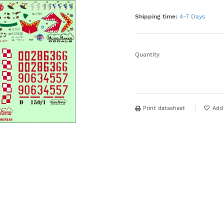
Shipping time:
4-7 Days
Quantity
Print datasheet