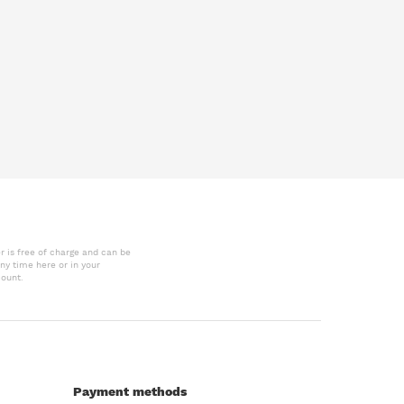
r is free of charge and can be
ny time here or in your
ount.
Payment methods