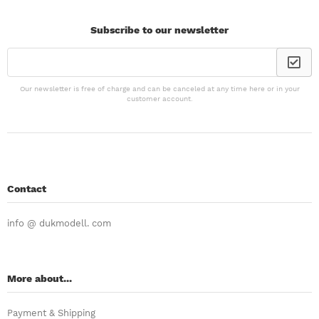
Subscribe to our newsletter
Our newsletter is free of charge and can be canceled at any time here or in your
customer account.
Contact
info @ dukmodell. com
More about...
Payment & Shipping