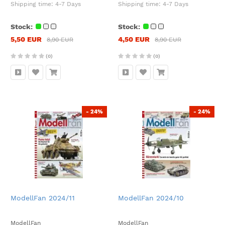
Shipping time:
4-7 Days
Shipping time:
4-7 Days
Stock:
Stock:
5,50 EUR
4,50 EUR
8,90 EUR
8,90 EUR
(0)
(0)
- 24%
- 24%
ModellFan 2024/11
ModellFan 2024/10
ModellFan
ModellFan