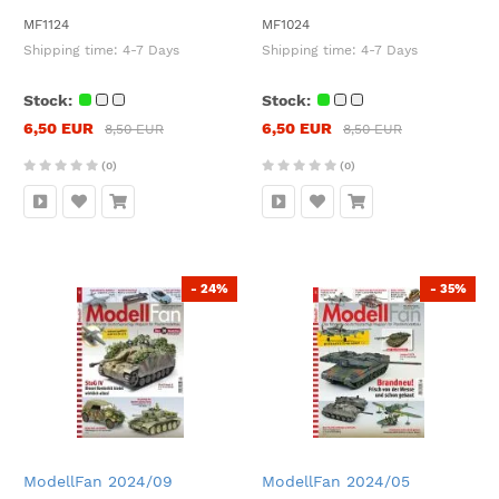
MF1124
MF1024
Shipping time:
4-7 Days
Shipping time:
4-7 Days
Stock:
Stock:
6,50 EUR
6,50 EUR
8,50 EUR
8,50 EUR
(0)
(0)
- 24%
- 35%
ModellFan 2024/09
ModellFan 2024/05