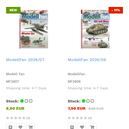
NEW
- 11%
ModellFan 2026/07
ModellFan 2026/06
Modell Fan
ModellFan
MF2607
MF2606
Shipping time:
4-7 Days
Shipping time:
4-7 Days
Stock:
Stock:
8,90 EUR
7,90 EUR
8,90 EUR
(0)
(0)