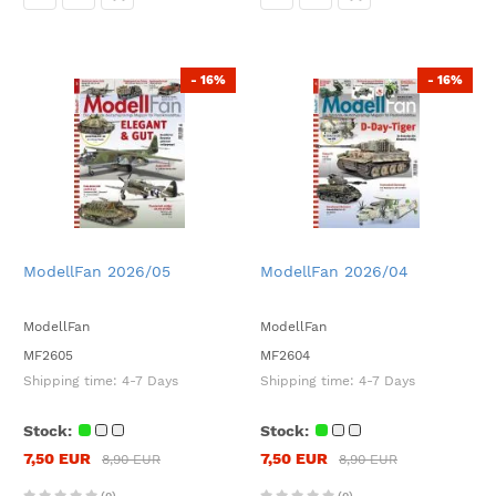
- 16%
- 16%
ModellFan 2026/05
ModellFan 2026/04
ModellFan
ModellFan
MF2605
MF2604
Shipping time:
4-7 Days
Shipping time:
4-7 Days
Stock:
Stock:
7,50 EUR
7,50 EUR
8,90 EUR
8,90 EUR
(0)
(0)