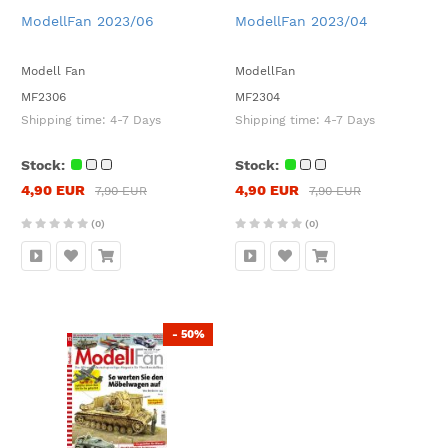
ModellFan 2023/06
ModellFan 2023/04
Modell Fan
ModellFan
MF2306
MF2304
Shipping time:
4-7 Days
Shipping time:
4-7 Days
Stock:
Stock:
4,90 EUR
4,90 EUR
7,90 EUR
7,90 EUR
(0)
(0)
- 50%