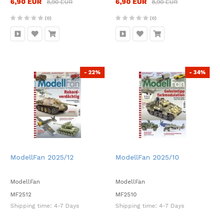
6,90 EUR
6,90 EUR
8,90 EUR
8,90 EUR
(0)
(0)
- 22%
- 34%
ModellFan 2025/12
ModellFan 2025/10
ModellFan
ModellFan
MF2512
MF2510
Shipping time:
4-7 Days
Shipping time:
4-7 Days