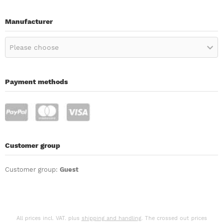
Manufacturer
Please choose
Payment methods
Customer group
Customer group:
Guest
All prices incl. VAT. plus
shipping and handling
. The crossed out prices