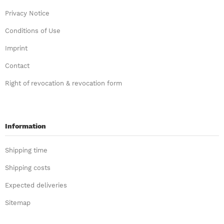
Privacy Notice
Conditions of Use
Imprint
Contact
Right of revocation & revocation form
Information
Shipping time
Shipping costs
Expected deliveries
Sitemap