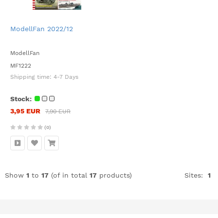
ModellFan 2022/12
ModellFan
MF1222
Shipping time:
4-7 Days
Stock:
3,95 EUR
7,90 EUR
(0)
Show
1
to
17
(of in total
17
products)
Sites:
1