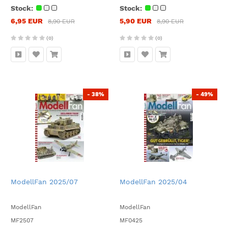
Stock:
Stock:
6,95 EUR
5,90 EUR
8,90 EUR
8,90 EUR
(0)
(0)
- 38%
- 49%
ModellFan 2025/07
ModellFan 2025/04
ModellFan
ModellFan
MF2507
MF0425