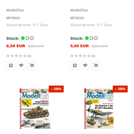
ModellFan
ModellFan
MF0924
MF0524
Shipping time:
4-7 Days
Shipping time:
4-7 Days
Stock:
Stock:
6,50 EUR
5,50 EUR
8,50 EUR
8,50 EUR
(0)
(0)
- 38%
- 38%