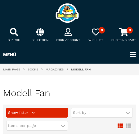
0
0
SEARCH
SELECTION
YOUR ACCOUNT
WISHLIST
SHOPPING CART
MENÜ
MAIN PAGE
BOOKS
MAGAZINES
MODELL FAN
Modell Fan
Show filter
Sort by ...
Items per page