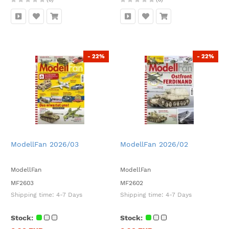
- 22%
- 22%
ModellFan 2026/03
ModellFan 2026/02
ModellFan
ModellFan
MF2603
MF2602
Shipping time:
4-7 Days
Shipping time:
4-7 Days
Stock:
Stock: