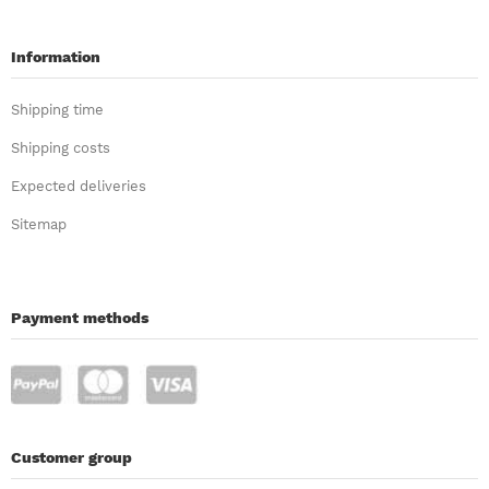
Information
Shipping time
Shipping costs
Expected deliveries
Sitemap
Payment methods
Customer group