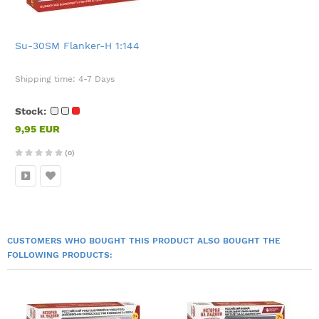
Su-30SM Flanker-H 1:144
Shipping time:
4-7 Days
Stock:
9,95 EUR
(0)
CUSTOMERS WHO BOUGHT THIS PRODUCT ALSO BOUGHT THE
FOLLOWING PRODUCTS: