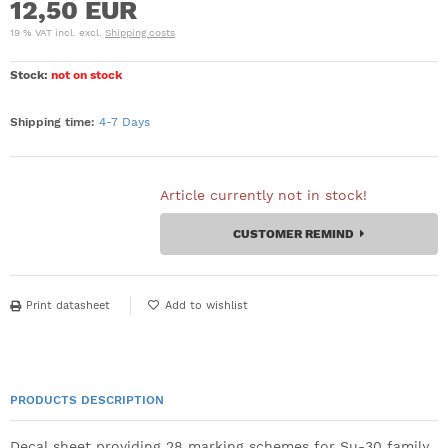
12,50 EUR
19 % VAT incl. excl.
Shipping costs
Stock:
not on stock
Shipping time:
4-7 Days
Article currently not in stock!
CUSTOMER REMIND
Print datasheet
PRODUCTS DESCRIPTION
Decal sheet providing 28 marking schemes for Su-30 family