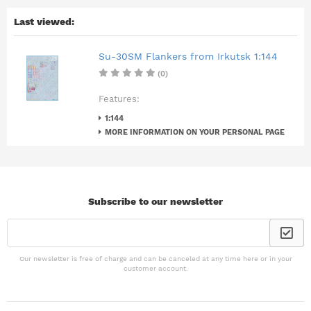
Last viewed:
Su-30SM Flankers from Irkutsk 1:144
(0)
Features:
1:144
MORE INFORMATION ON YOUR PERSONAL PAGE
Subscribe to our newsletter
Our newsletter is free of charge and can be canceled at any time here or in your
customer account.