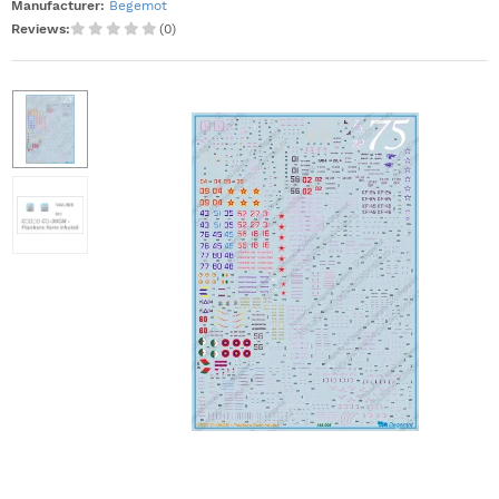
Manufacturer:
Begemot
Reviews:
(0)