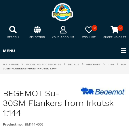
0
0
SEARCH
SELECTION
YOUR ACCOUNT
WISHLIST
SHOPPING CART
MENÜ
MAIN PAGE
MODELING ACCESSORIES
DECALS
AIRCRAFT
1:144
SU-
30SM FLANKERS FROM IRKUTSK 1:144
BEGEMOT Su-
30SM Flankers from Irkutsk
1:144
Product no.:
BM144-006