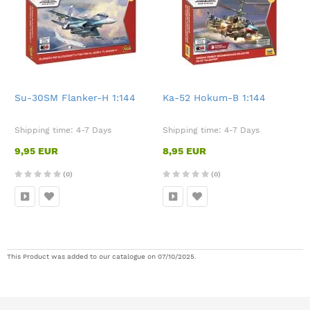
Su-30SM Flanker-H 1:144
Ka-52 Hokum-B 1:144
Shipping time:
4-7 Days
Shipping time:
4-7 Days
9,95 EUR
8,95 EUR
(0)
(0)
This Product was added to our catalogue on 07/10/2025.