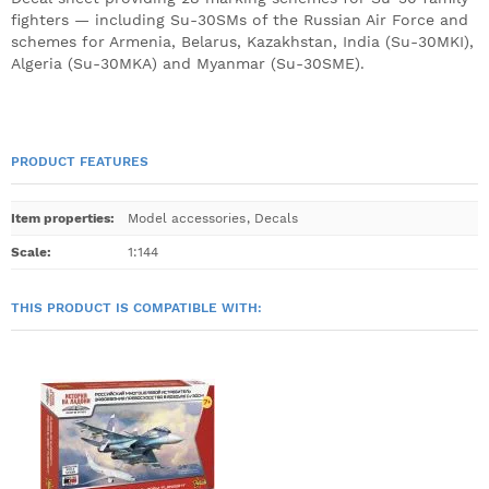
fighters — including Su-30SMs of the Russian Air Force and
schemes for Armenia, Belarus, Kazakhstan, India (Su-30MKI),
Algeria (Su-30MKA) and Myanmar (Su-30SME).
PRODUCT FEATURES
Item properties
:
Model accessories
,
Decals
Scale
:
1:144
THIS PRODUCT IS COMPATIBLE WITH: