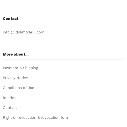
Contact
info @ dukmodell. com
More about...
Payment & Shipping
Privacy Notice
Conditions of Use
Imprint
Contact
Right of revocation & revocation form