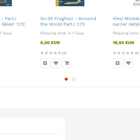
- Part.I
Su-25 Frogfoor - Arround
Kiev/ Minksk
 Skies" 1:72
the World Part.I 1:72
carrier detai
Trumpeter 1
7 Days
Shipping time:
4-7 Days
Shipping time
6,50 EUR
18,50 EUR
(0)
(0)