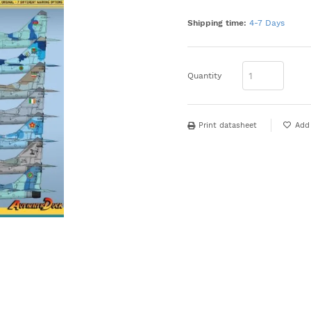
Shipping time:
4-7 Days
Quantity
Print datasheet