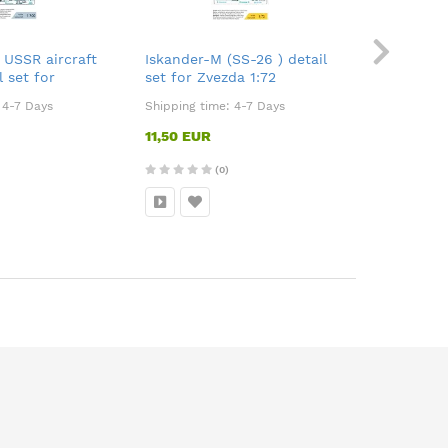
 USSR aircraft
Iskander-M (SS-26 ) detail
Mi-4 inter
l set for
set for Zvezda 1:72
:700
:
4-7 Days
Shipping time:
4-7 Days
Shipping ti
11,50 EUR
8,50 EUR
(0)