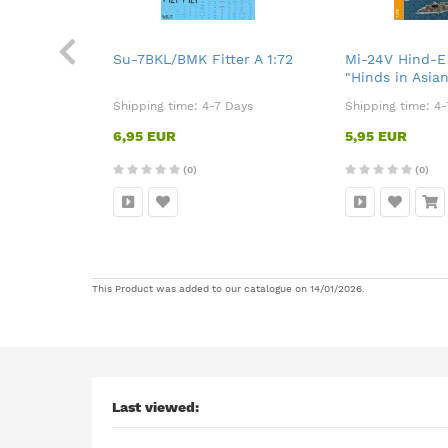
 KP 1:72
Su-7BKL/BMK Fitter A 1:72
Mi-24V Hind-E 
"Hinds in Asian
Days
Shipping time:
4-7 Days
Shipping time:
4-
6,95 EUR
5,95 EUR
(0)
(0)
This Product was added to our catalogue on 14/01/2026.
Last viewed: