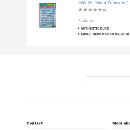
MiG-29 "Asian Fulcrums" p
(0)
Features:
AUTHENTIC DUCK
MORE INFORMATION ON YOUR
Contact
More abo