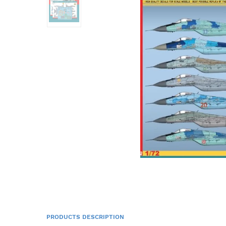
PRODUCTS DESCRIPTION