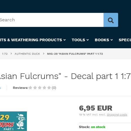
NTS & WEATHERING PRODUCTS
TOOLS
BOOKS
SPEC
1:72
AUTHENTIC DUCK
MIG-29 "ASIAN FULCRUMS" PART 1 1:72
ian Fulcrums" - Decal part 1 1:
k
Reviews:
(0)
6,95 EUR
19 % VAT incl. excl.
Shipping costs
Stock:
on stock