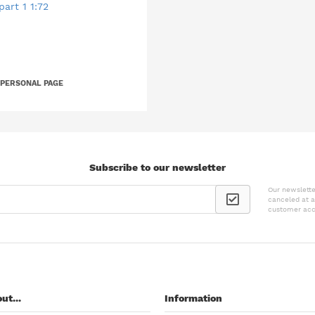
art 1 1:72
 PERSONAL PAGE
Subscribe to our newsletter
Our newslette
canceled at a
customer acc
ut...
Information