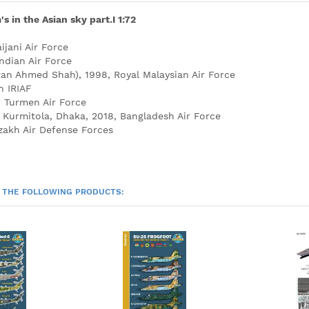
 in the Asian sky part.I 1:72
ijani Air Force
ndian Air Force
an Ahmed Shah), 1998, Royal Malaysian Air Force
n IRIAF
, Turmen Air Force
 Kurmitola, Dhaka, 2018, Bangladesh Air Force
zakh Air Defense Forces
 THE FOLLOWING PRODUCTS: