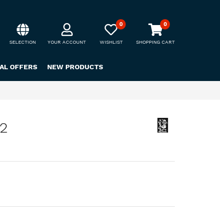
0
0
SELECTION
YOUR ACCOUNT
WISHLIST
SHOPPING CART
IAL OFFERS
NEW PRODUCTS
72