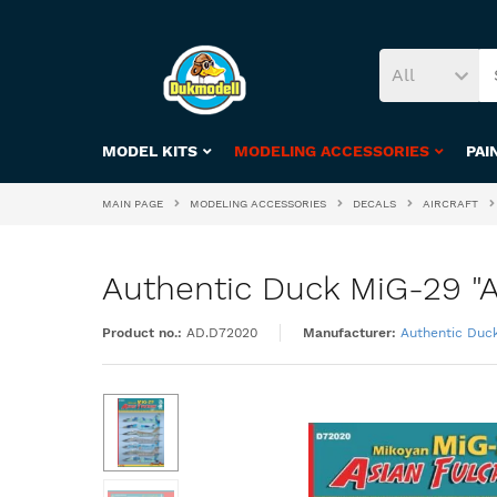
All
MODEL KITS
MODELING ACCESSORIES
PAI
MAIN PAGE
MODELING ACCESSORIES
DECALS
AIRCRAFT
Authentic Duck MiG-29 "As
Product no.:
AD.D72020
Manufacturer:
Authentic Duc