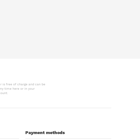
r is free of charge and can be
ny time here or in your
ount.
Payment methods