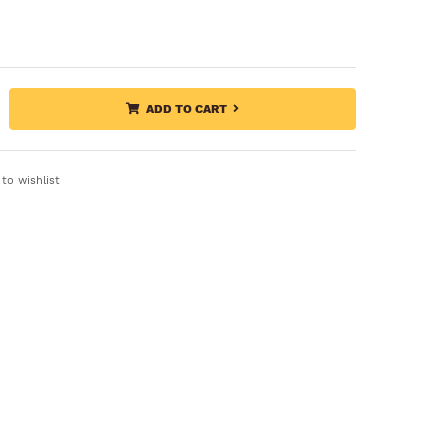
ADD TO CART