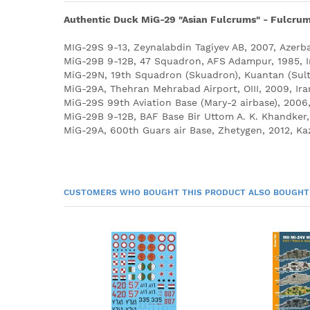
Authentic Duck MiG-29 "Asian Fulcrums" - Fulcrum's
MIG-29S 9-13, Zeynalabdin Tagiyev AB, 2007, Azerba
MiG-29B 9-12B, 47 Squadron, AFS Adampur, 1985, I
MiG-29N, 19th Squadron (Skuadron), Kuantan (Sult
MiG-29A, Thehran Mehrabad Airport, OIII, 2009, Ira
MiG-29S 99th Aviation Base (Mary-2 airbase), 2006
MiG-29B 9-12B, BAF Base Bir Uttom A. K. Khandker,
MiG-29A, 600th Guars air Base, Zhetygen, 2012, Ka
CUSTOMERS WHO BOUGHT THIS PRODUCT ALSO BOUGHT