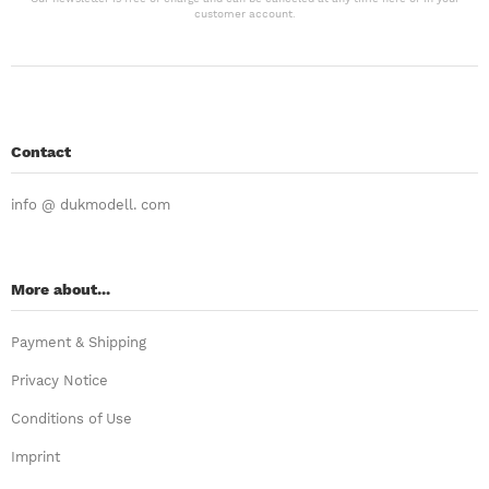
customer account.
Contact
info @ dukmodell. com
More about...
Payment & Shipping
Privacy Notice
Conditions of Use
Imprint