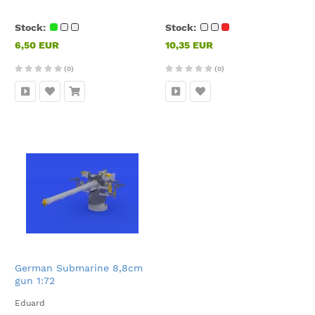
Stock:
Stock:
6,50 EUR
10,35 EUR
(0)
(0)
German Submarine 8,8cm
gun 1:72
Eduard