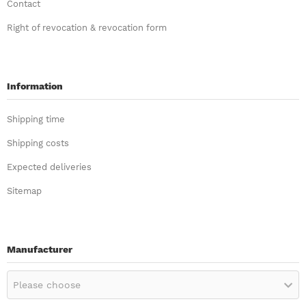
Contact
Right of revocation & revocation form
Information
Shipping time
Shipping costs
Expected deliveries
Sitemap
Manufacturer
Please choose