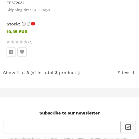
EB672034
Shipping time:
4-7 Days
Stock:
10,35 EUR
(0)
Show
1
to
3
(of in total
3
products)
Sites:
1
Subscribe to our newsletter
Our newsletter is free of charge and can be canceled at any time here or in your