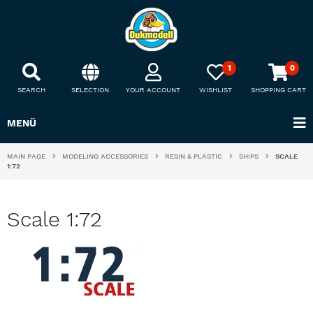
1
0
SEARCH
SELECTION
YOUR ACCOUNT
WISHLIST
SHOPPING CART
MENÜ
MAIN PAGE
MODELING ACCESSORIES
RESIN & PLASTIC
SHIPS
SCALE
1:72
Scale 1:72