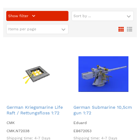
Show filter
Sort by ...
Items per page
German Kriegsmarine Life
German Submarine 10,5cm
Raft / Rettungsfloss 1:72
gun 1:72
CMK
Eduard
CMK.N72038
EB672053
Shipping time:
4-7 Days
Shipping time:
4-7 Days